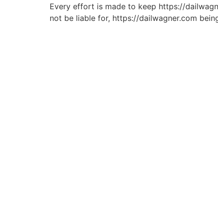
Every effort is made to keep https://dailwagn
not be liable for, https://dailwagner.com bein