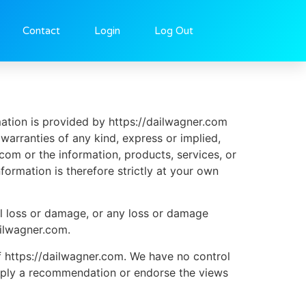
Contact
Login
Log Out
mation is provided by https://dailwagner.com
arranties of any kind, express or implied,
r.com or the information, products, services, or
ormation is therefore strictly at your own
ial loss or damage, or any loss or damage
ailwagner.com.
f https://dailwagner.com. We have no control
y imply a recommendation or endorse the views