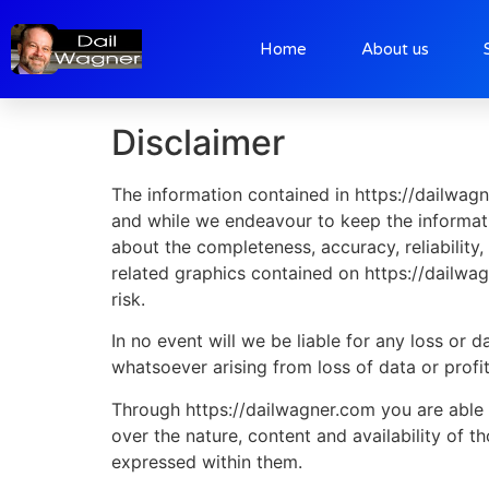
Home
About us
Disclaimer
Disclaimer
The information contained in https://dailwagn
and while we endeavour to keep the informati
about the completeness, accuracy, reliability, 
related graphics contained on https://dailwag
risk.
In no event will we be liable for any loss or
whatsoever arising from loss of data or profit
Through https://dailwagner.com you are able 
over the nature, content and availability of 
expressed within them.