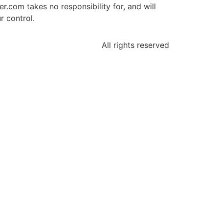
.com takes no responsibility for, and will
r control.
All rights reserved