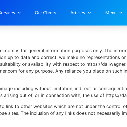
Services
Our Clients
Articles
Menu
er.com is for general information purposes only. The infor
on up to date and correct, we make no representations or w
suitability or availability with respect to https://dailwagne
ner.com for any purpose. Any reliance you place on such inf
 damage including without limitation, indirect or consequent
s arising out of, or in connection with, the use of https://d
to link to other websites which are not under the control o
those sites. The inclusion of any links does not necessaril