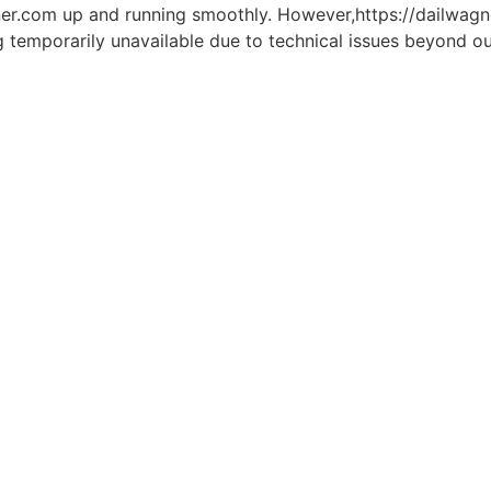
er.com up and running smoothly. However,https://dailwagner
g temporarily unavailable due to technical issues beyond ou